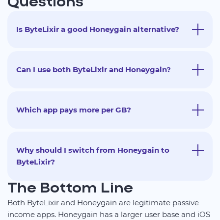
Questions
Is ByteLixir a good Honeygain alternative?
Can I use both ByteLixir and Honeygain?
Which app pays more per GB?
Why should I switch from Honeygain to
ByteLixir?
The Bottom Line
Both ByteLixir and Honeygain are legitimate passive
income apps. Honeygain has a larger user base and iOS