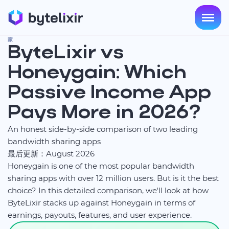
家
ByteLixir vs
Honeygain: Which
Passive Income App
Pays More in 2026?
An honest side-by-side comparison of two leading
bandwidth sharing apps
最后更新：August 2026
Honeygain is one of the most popular bandwidth
sharing apps with over 12 million users. But is it the best
choice? In this detailed comparison, we'll look at how
ByteLixir stacks up against Honeygain in terms of
earnings, payouts, features, and user experience.