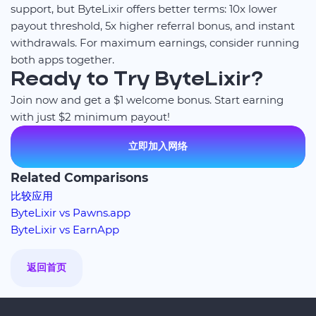
support, but ByteLixir offers better terms: 10x lower
payout threshold, 5x higher referral bonus, and instant
withdrawals. For maximum earnings, consider running
both apps together.
Ready to Try ByteLixir?
Join now and get a $1 welcome bonus. Start earning
with just $2 minimum payout!
立即加入网络
Related Comparisons
比较应用
ByteLixir vs Pawns.app
ByteLixir vs EarnApp
返回首页