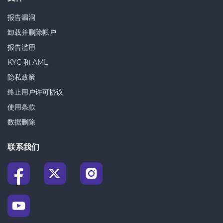
报告漏洞
卸载并删除帐户
报告滥用
KYC 和 AML
隐私政策
终止用户许可协议
使用条款
数据删除
联系我们