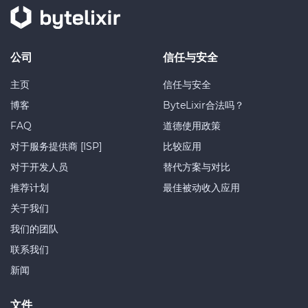
公司
信任与安全
主页
信任与安全
博客
ByteLixir合法吗？
FAQ
道德使用政策
对于服务提供商 [ISP]
比较应用
对于开发人员
替代方案与对比
推荐计划
最佳被动收入应用
关于我们
我们的团队
联系我们
新闻
文件