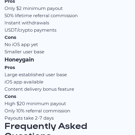
Pros
Only $2 minimum payout
50% lifetime referral commission
Instant withdrawals
USDT/crypto payments
Cons
No iOS app yet
Smaller user base
Honeygain
Pros
Large established user base
iOS app available
Content delivery bonus feature
Cons
High $20 minimum payout
Only 10% referral commission
Payouts take 2-7 days
Frequently Asked