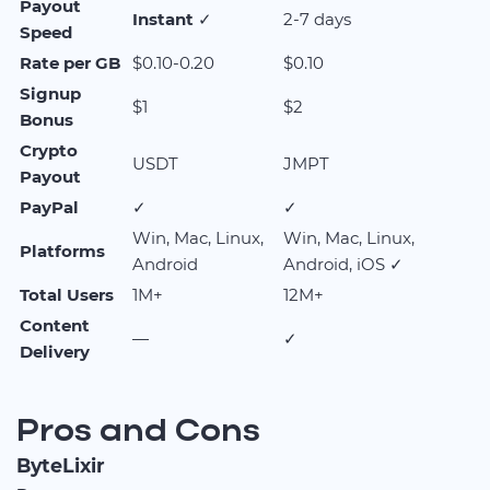
Payout
Instant
✓
2-7 days
Speed
Rate per GB
$0.10-0.20
$0.10
Signup
$1
$2
Bonus
Crypto
USDT
JMPT
Payout
PayPal
✓
✓
Win, Mac, Linux,
Win, Mac, Linux,
Platforms
Android
Android, iOS ✓
Total Users
1M+
12M+
Content
—
✓
Delivery
Pros and Cons
ByteLixir