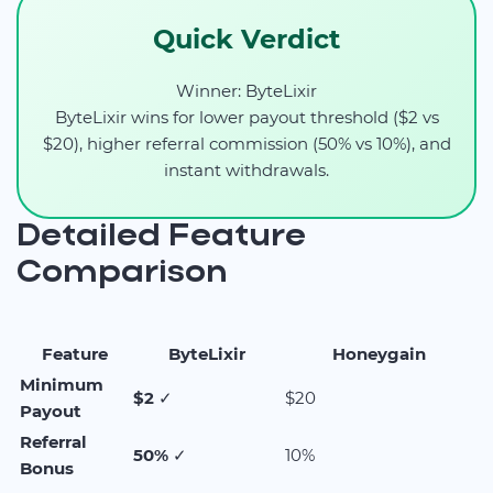
Quick Verdict
Winner:
ByteLixir
ByteLixir wins for lower payout threshold ($2 vs
$20), higher referral commission (50% vs 10%), and
instant withdrawals.
Detailed Feature
Comparison
Feature
ByteLixir
Honeygain
Minimum
$2
✓
$20
Payout
Referral
50%
✓
10%
Bonus