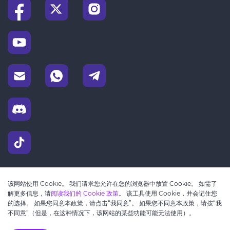
该网站使用 Cookie。 我们请求您允许在您的浏览器中放置 Cookie。 如需了
解更多信息，请
阅读我们的 Cookie 政策
。 该工具使用 Cookie，并会记住您
的选择。 如果您同意本政策，请点击“我同意”。 如果您不同意本政策，请按“我
不同意”（但是，在这种情况下，该网站的某些功能可能无法使用）。