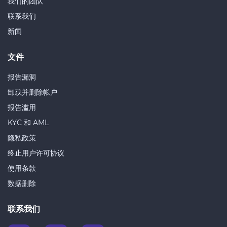
我们的团队
联系我们
新闻
文件
报告漏洞
卸载并删除帐户
报告滥用
KYC 和 AML
隐私政策
终止用户许可协议
使用条款
数据删除
联系我们