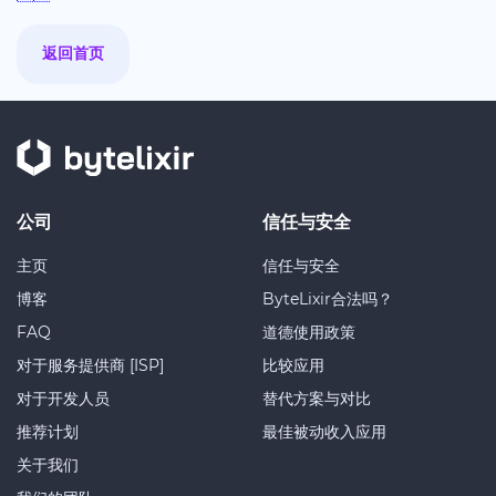
返回首页
公司
信任与安全
主页
信任与安全
博客
ByteLixir合法吗？
FAQ
道德使用政策
对于服务提供商 [ISP]
比较应用
对于开发人员
替代方案与对比
推荐计划
最佳被动收入应用
关于我们