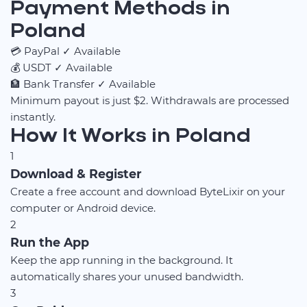
Payment Methods in
Poland
💳
PayPal
✓ Available
💰
USDT
✓ Available
🏦
Bank Transfer
✓ Available
Minimum payout is just $2. Withdrawals are processed
instantly.
How It Works in Poland
1
Download & Register
Create a free account and download ByteLixir on your
computer or Android device.
2
Run the App
Keep the app running in the background. It
automatically shares your unused bandwidth.
3