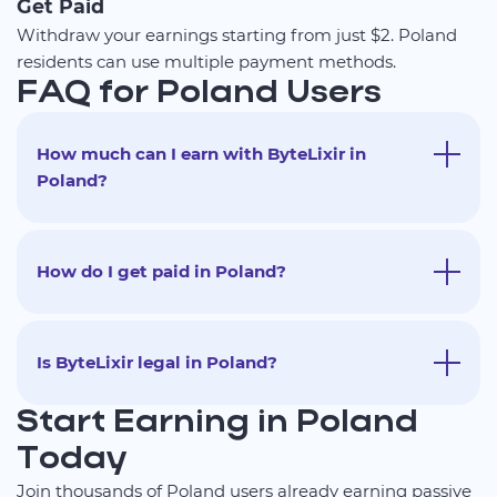
Get Paid
Withdraw your earnings starting from just $2. Poland
residents can use multiple payment methods.
FAQ for Poland Users
How much can I earn with ByteLixir in
Poland?
How do I get paid in Poland?
Is ByteLixir legal in Poland?
Start Earning in Poland
Today
Join thousands of Poland users already earning passive