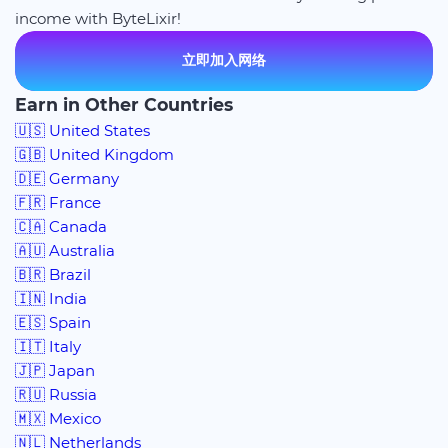
income with ByteLixir!
立即加入网络
Earn in Other Countries
🇺🇸 United States
🇬🇧 United Kingdom
🇩🇪 Germany
🇫🇷 France
🇨🇦 Canada
🇦🇺 Australia
🇧🇷 Brazil
🇮🇳 India
🇪🇸 Spain
🇮🇹 Italy
🇯🇵 Japan
🇷🇺 Russia
🇲🇽 Mexico
🇳🇱 Netherlands