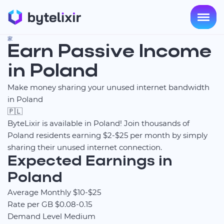
家
Earn Passive Income
in Poland
Make money sharing your unused internet bandwidth
in Poland
🇵🇱
ByteLixir is available in Poland! Join thousands of
Poland residents earning $2-$25 per month by simply
sharing their unused internet connection.
Expected Earnings in
Poland
Average Monthly
$10-$25
Rate per GB
$0.08-0.15
Demand Level
Medium