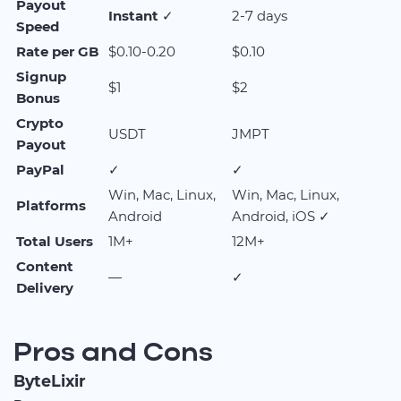
Payout
Instant
✓
2-7 days
Speed
Rate per GB
$0.10-0.20
$0.10
Signup
$1
$2
Bonus
Crypto
USDT
JMPT
Payout
PayPal
✓
✓
Win, Mac, Linux,
Win, Mac, Linux,
Platforms
Android
Android, iOS ✓
Total Users
1M+
12M+
Content
—
✓
Delivery
Pros and Cons
ByteLixir