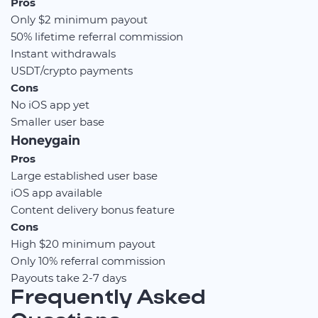
Pros
Only $2 minimum payout
50% lifetime referral commission
Instant withdrawals
USDT/crypto payments
Cons
No iOS app yet
Smaller user base
Honeygain
Pros
Large established user base
iOS app available
Content delivery bonus feature
Cons
High $20 minimum payout
Only 10% referral commission
Payouts take 2-7 days
Frequently Asked