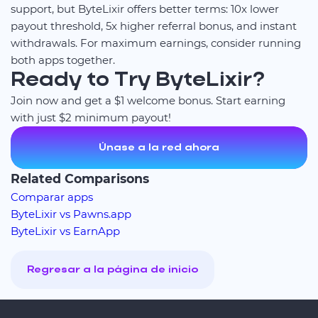
support, but ByteLixir offers better terms: 10x lower
payout threshold, 5x higher referral bonus, and instant
withdrawals. For maximum earnings, consider running
both apps together.
Ready to Try ByteLixir?
Join now and get a $1 welcome bonus. Start earning
with just $2 minimum payout!
Únase a la red ahora
Related Comparisons
Comparar apps
ByteLixir vs Pawns.app
ByteLixir vs EarnApp
Regresar a la página de inicio