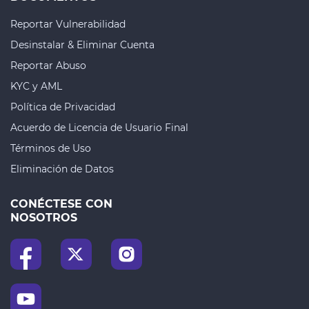
Reportar Vulnerabilidad
Desinstalar & Eliminar Cuenta
Reportar Abuso
KYC y AML
Política de Privacidad
Acuerdo de Licencia de Usuario Final
Términos de Uso
Eliminación de Datos
CONÉCTESE CON
NOSOTROS