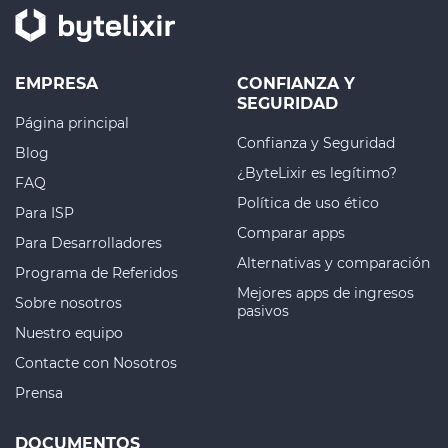
EMPRESA
CONFIANZA Y
SEGURIDAD
Página principal
Confianza y Seguridad
Blog
¿ByteLixir es legítimo?
FAQ
Política de uso ético
Para ISP
Comparar apps
Para Desarrolladores
Alternativas y comparación
Programa de Referidos
Mejores apps de ingresos
Sobre nosotros
pasivos
Nuestro equipo
Contacte con Nosotros
Prensa
DOCUMENTOS