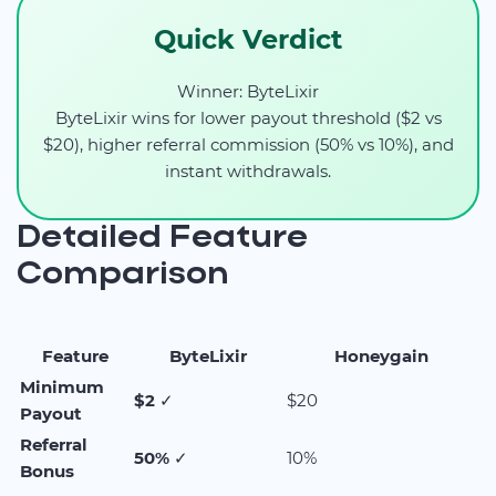
Quick Verdict
Winner:
ByteLixir
ByteLixir wins for lower payout threshold ($2 vs
$20), higher referral commission (50% vs 10%), and
instant withdrawals.
Detailed Feature
Comparison
Feature
ByteLixir
Honeygain
Minimum
$2
✓
$20
Payout
Referral
50%
✓
10%
Bonus