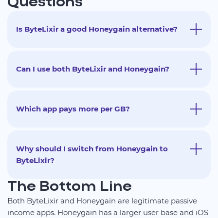
Questions
Is ByteLixir a good Honeygain alternative?
Can I use both ByteLixir and Honeygain?
Which app pays more per GB?
Why should I switch from Honeygain to
ByteLixir?
The Bottom Line
Both ByteLixir and Honeygain are legitimate passive
income apps. Honeygain has a larger user base and iOS