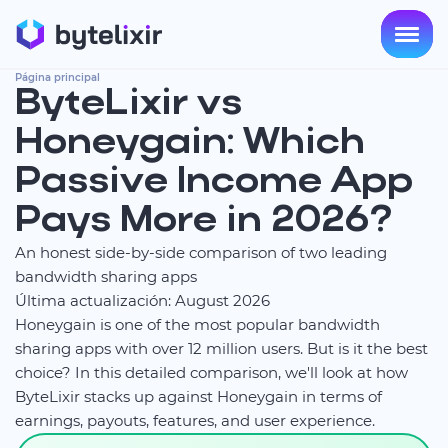
Página principal
ByteLixir vs
Honeygain: Which
Passive Income App
Pays More in 2026?
An honest side-by-side comparison of two leading
bandwidth sharing apps
Última actualización: August 2026
Honeygain is one of the most popular bandwidth
sharing apps with over 12 million users. But is it the best
choice? In this detailed comparison, we'll look at how
ByteLixir stacks up against Honeygain in terms of
earnings, payouts, features, and user experience.