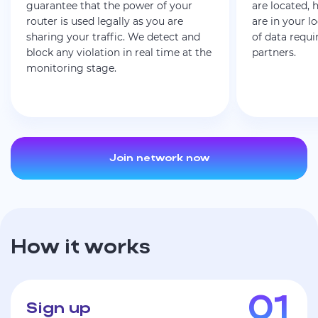
guarantee that the power of your
are located,
router is used legally as you are
are in your l
sharing your traffic. We detect and
of data requi
block any violation in real time at the
partners.
monitoring stage.
Join network now
How it works
Sign up