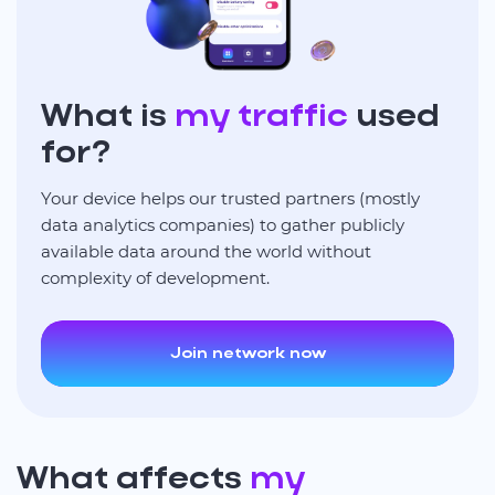
What is
my traffic
used
for?
Your device helps our trusted partners (mostly
data analytics companies) to gather publicly
available data around the world without
complexity of development.
Join network now
What affects
my