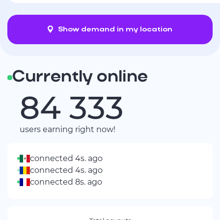
Show demand in my location
Currently online
84 331
users earning right now!
connected 4s. ago
connected 4s. ago
connected 8s. ago
connected 8s. ago