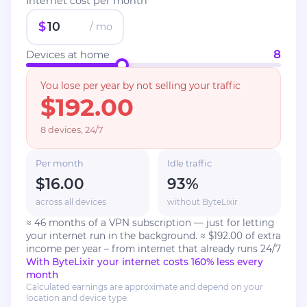
Internet cost per month
$
/ mo
8
Devices at home
You lose per year by not selling your traffic
$192.00
8 devices, 24/7
Per month
Idle traffic
$16.00
93
%
across all devices
without ByteLixir
≈ 46 months of a VPN subscription — just for letting
your internet run in the background.
≈ $192.00 of extra
income per year – from internet that already runs 24/7
With ByteLixir your internet costs 160% less every
month
Calculated earnings are approximate and depend on your
location and device type.