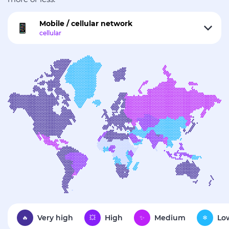
Mobile / cellular network
Very high
High
Medium
Lo
🔥
💥
✨
❄