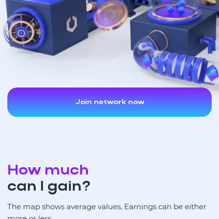
Join network now
How much
can I gain?
The map shows average values. Earnings can be either
more or less.