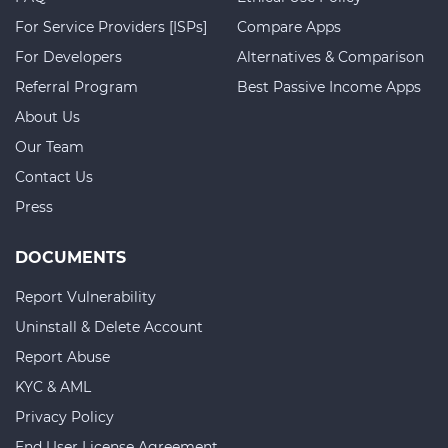
For Service Providers [ISPs]
Compare Apps
For Developers
Alternatives & Comparison
Referral Program
Best Passive Income Apps
About Us
Our Team
Contact Us
Press
DOCUMENTS
Report Vulnerability
Uninstall & Delete Account
Report Abuse
KYC & AML
Privacy Policy
End User License Agreement