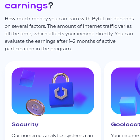
earnings
?
How much money you can earn with ByteLixir depends
on several factors. The amount of Internet traffic varies
all the time, which affects your income directly. You can
evaluate the earnings after 1–2 months of active
participation in the program.
Security
Geolocat
Our numerous analytics systems can
Your income