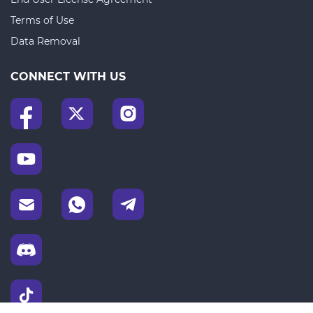
Terms of Use
Data Removal
CONNECT WITH US