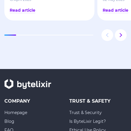
Read article
Read article
COMPANY
TRUST & SAFETY
Homepage
Trust & Security
Blog
Is ByteLixir Legit?
FAQ
Ethical Use Policy