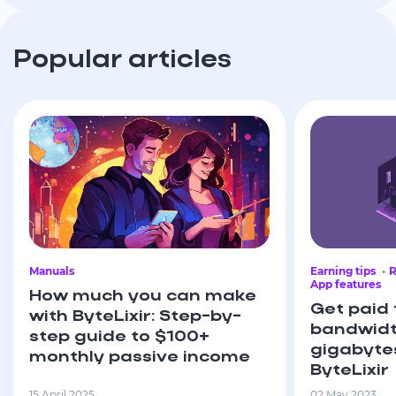
Popular articles
Manuals
Earning tips
R
App features
How much you can make
Get paid 
with ByteLixir: Step-by-
bandwidt
step guide to $100+
gigabyte
monthly passive income
ByteLixir
15 April 2025
02 May 2023