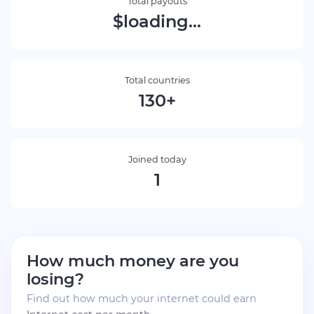
Total payouts
$loading...
Total countries
130+
Joined today
1
How much money are you
losing?
Find out how much your internet could earn