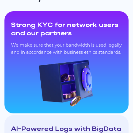
Strong KYC for network users
and our partners
We make sure that your bandwidth is used legally
and in accordance with business ethics standards.
AI-Powered Logs with BigData