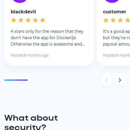
blackdevil
customer
4 stars only for the reason that they
It's a good a
don't have the app for Docker/pi.
but they've 
Otherwise the app is awesome and
payout amoun
the payment are legit and fast!
wait much l
Posted 8 months ago
Posted 8 mont
What about
security?