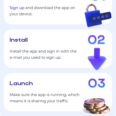
Sign up
and download the app on
your device.
Install
Install the app and sign in with the
e‑mail you used to sign up.
Launch
Make sure the app is running, which
means it is sharing your traffic.