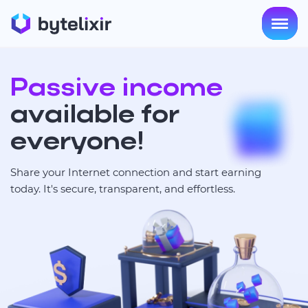
Passive income
available for
everyone!
Share your Internet connection and start earning
today. It's secure, transparent, and effortless.