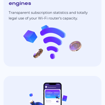
engines
Transparent subscription statistics and totally
legal use of your Wi-Fi router’s capacity.