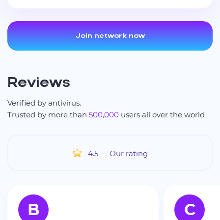
Join network now
Reviews
Verified by antivirus.
Trusted by more than
500,000
users all over the world
4.5
— Our rating
B
C