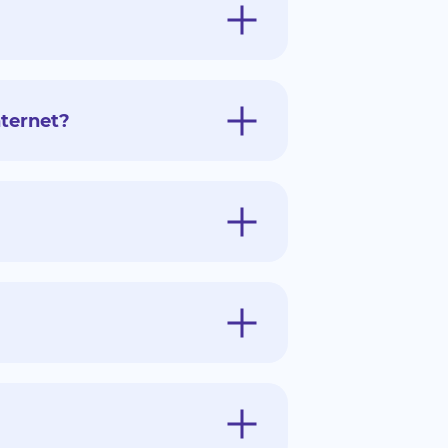
ternet?