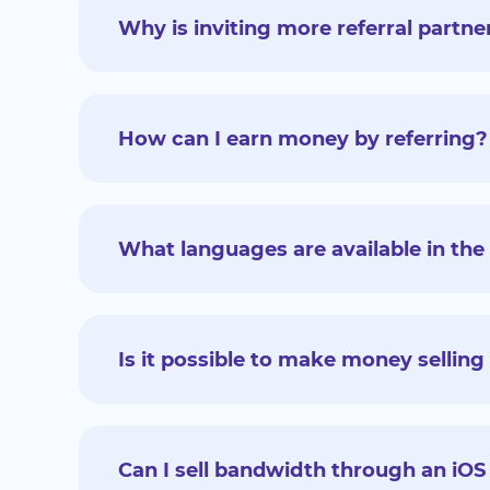
Why is inviting more referral partne
How can I earn money by referring?
What languages are available in the 
Is it possible to make money sellin
Can I sell bandwidth through an iOS