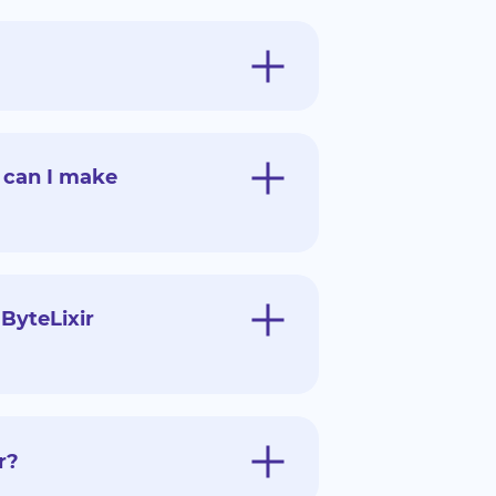
 can I make
ByteLixir
r?