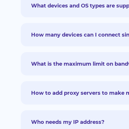
What devices and OS types are sup
How many devices can I connect si
What is the maximum limit on bandw
How to add proxy servers to make 
Who needs my IP address?