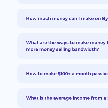
How much money can I make on ByteL
What are the ways to make money b
more money selling bandwidth?
How to make $100+ a month passive
What is the average income from a 