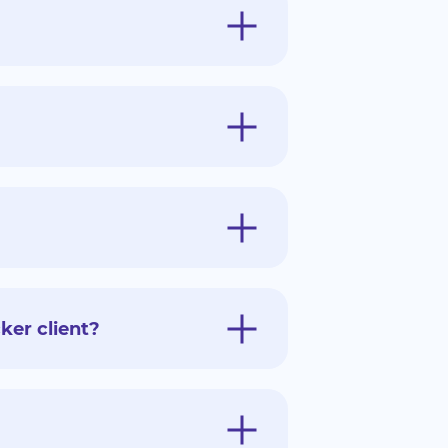
ker client?