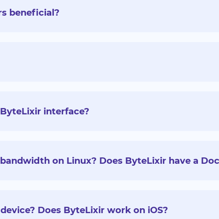
rs beneficial?
ByteLixir interface?
g bandwidth on Linux? Does ByteLixir have a Doc
 device? Does ByteLixir work on iOS?