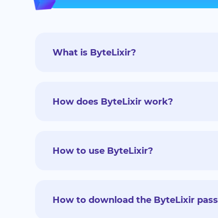
What is ByteLixir?
How does ByteLixir work?
How to use ByteLixir?
How to download the ByteLixir pas