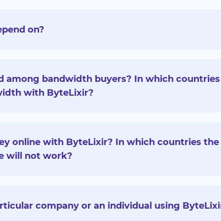
epend on?
d among bandwidth buyers? In which countries
idth with ByteLixir?
y online with ByteLixir? In which countries the 
e will not work?
articular company or an individual using ByteLixi