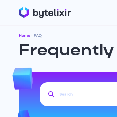
Home
FAQ
Frequently