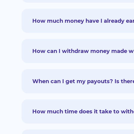
How much money have I already earn
How can I withdraw money made with
When can I get my payouts? Is there
How much time does it take to wi