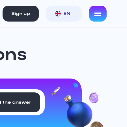
Sign up
EN
ons
d the answer