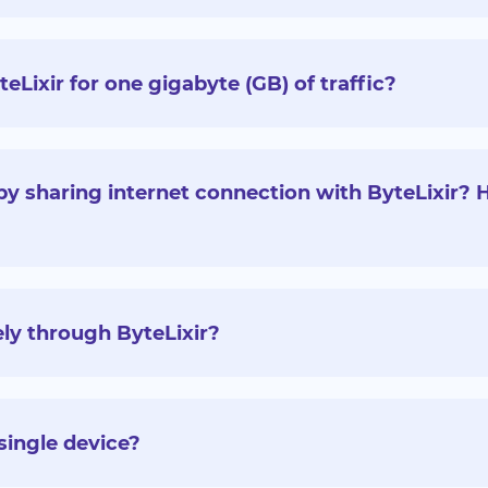
ixir for one gigabyte (GB) of traffic?
y sharing internet connection with ByteLixir?
ly through ByteLixir?
single device?