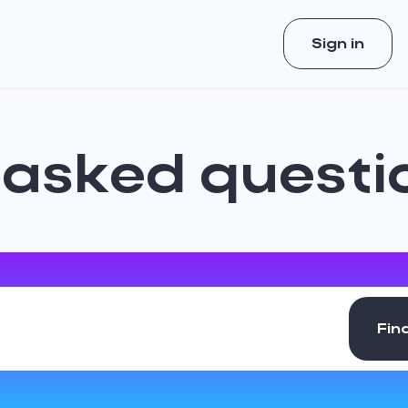
Sign in
 asked questi
Fin