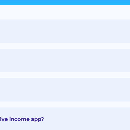
sive income app?