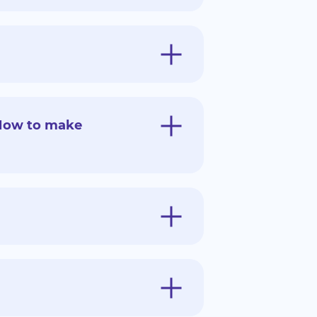
 How to make