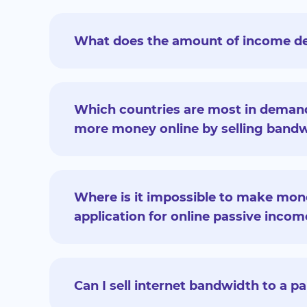
What does the amount of income d
Which countries are most in deman
more money online by selling bandw
Where is it impossible to make mone
application for online passive incom
Can I sell internet bandwidth to a p