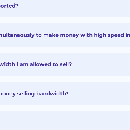
ported?
multaneously to make money with high speed in
idth I am allowed to sell?
money selling bandwidth?