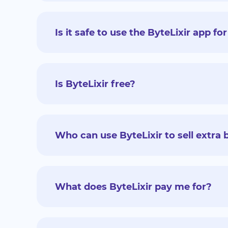
Is it safe to use the ByteLixir app 
Is ByteLixir free?
Who can use ByteLixir to sell extr
What does ByteLixir pay me for?