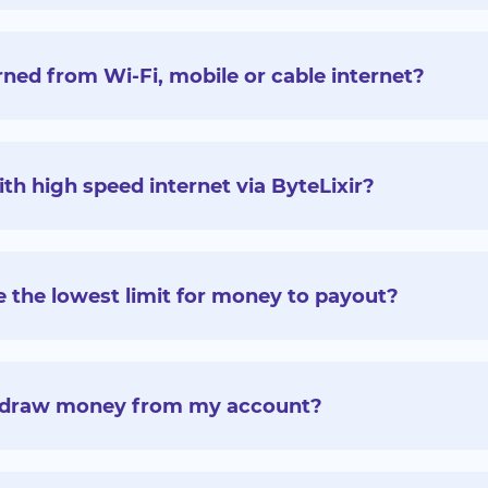
ed from Wi-Fi, mobile or cable internet?
 high speed internet via ByteLixir?
 the lowest limit for money to payout?
thdraw money from my account?