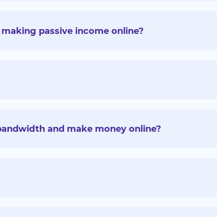
for making passive income online?
a bandwidth and make money online?