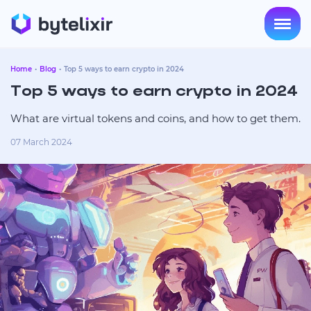
Home
Blog
Top 5 ways to earn crypto in 2024
Top 5 ways to earn crypto in 2024
What are virtual tokens and coins, and how to get them.
07 March 2024