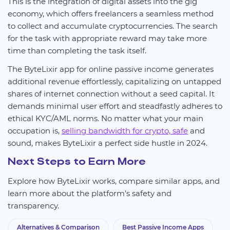
This is the integration of digital assets into the gig
economy, which offers freelancers a seamless method
to collect and accumulate cryptocurrencies. The search
for the task with appropriate reward may take more
time than completing the task itself.
The ByteLixir app for online passive income generates
additional revenue effortlessly, capitalizing on untapped
shares of internet connection without a seed capital. It
demands minimal user effort and steadfastly adheres to
ethical KYC/AML norms. No matter what your main
occupation is,
selling bandwidth for crypto, safe
and
sound, makes ByteLixir a perfect side hustle in 2024.
Next Steps to Earn More
Explore how ByteLixir works, compare similar apps, and
learn more about the platform’s safety and
transparency.
Alternatives & Comparison
Best Passive Income Apps