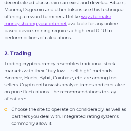
decentralized blockchain can exist and develop. Bitcoin,
Monero, Dogecoin and other tokens use this technique
offering a reward to miners. Unlike
ways to make
money sharing your internet
available for any online-
based device, mining requires a high-end GPU to
perform billions of calculations.
2. Trading
Trading cryptocurrency resembles traditional stock
markets with their “buy low — sell high” methods.
Binance, Huobi, Bybit, Coinbase, etc. are among top
sellers. Crypto enthusiasts analyze trends and capitalize
on price fluctuations. The recommendations to stay
afloat are:
Choose the site to operate on considerably, as well as
partners you deal with. Integrated rating systems
commonly allow it.