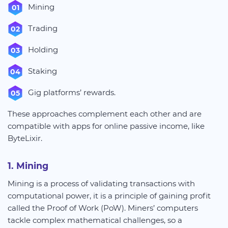
Mining
Trading
Holding
Staking
Gig platforms’ rewards.
These approaches complement each other and are
compatible with apps for online passive income, like
ByteLixir.
1. Mining
Mining is a process of validating transactions with
computational power, it is a principle of gaining profit
called the Proof of Work (PoW). Miners’ computers
tackle complex mathematical challenges, so a