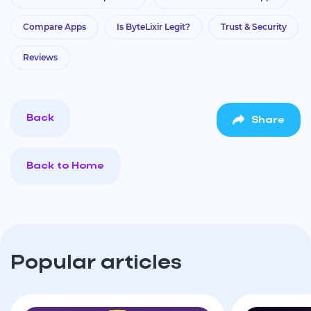
Compare Apps
Is ByteLixir Legit?
Trust & Security
Reviews
Back
Share
Back to Home
Popular articles