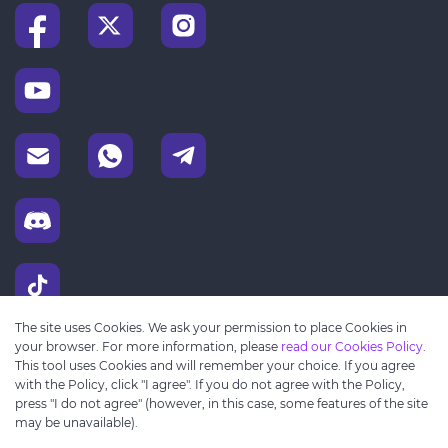
The site uses Cookies. We ask your permission to place Cookies in
your browser. For more information, please
read our Cookies Policy
.
This tool uses Cookies and will remember your choice. If you agree
with the Policy, click "I agree". If you do not agree with the Policy,
press "I do not agree" (however, in this case, some features of the site
may be unavailable).