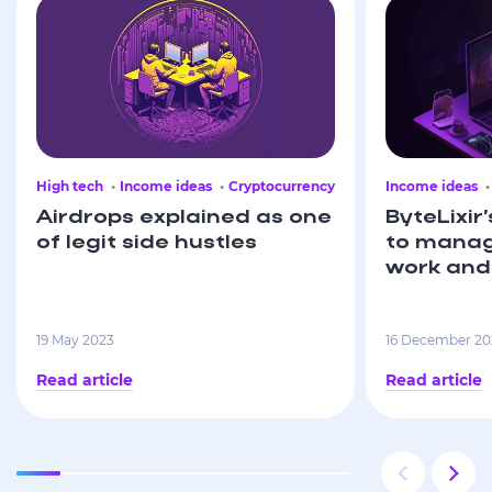
High tech
Income ideas
Cryptocurrency
Income ideas
Airdrops explained as one
ByteLixir’
of legit side hustles
to manag
work and 
19 May 2023
16 December 20
Read article
Read article