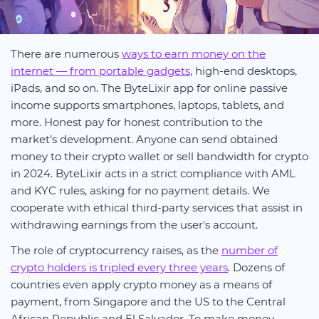
There are numerous
ways to earn money on the
internet — from portable gadgets
, high-end desktops,
iPads, and so on. The ByteLixir app for online passive
income supports smartphones, laptops, tablets, and
more. Honest pay for honest contribution to the
market’s development. Anyone can send obtained
money to their crypto wallet or sell bandwidth for crypto
in 2024. ByteLixir acts in a strict compliance with AML
and KYC rules, asking for no payment details. We
cooperate with ethical third-party services that assist in
withdrawing earnings from the user's account.
The role of cryptocurrency raises, as the
number of
crypto holders is tripled every three years
. Dozens of
countries even apply crypto money as a means of
payment, from Singapore and the US to the Central
African Republic and El Salvador. To make money