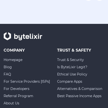
COMPANY
TRUST & SAFETY
Homepage
Trust & Security
Blog
Is ByteLixir Legit?
FAQ
Ethical Use Policy
For Service Providers [ISPs]
Compare Apps
For Developers
Alternatives & Comparison
Referral Program
Best Passive Income Apps
About Us