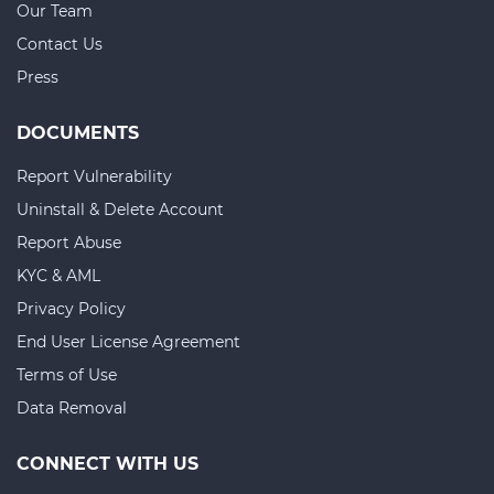
Our Team
Contact Us
Press
DOCUMENTS
Report Vulnerability
Uninstall & Delete Account
Report Abuse
KYC & AML
Privacy Policy
End User License Agreement
Terms of Use
Data Removal
CONNECT WITH US