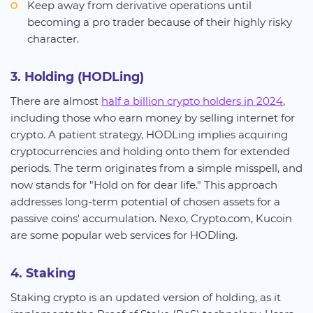
Keep away from derivative operations until
becoming a pro trader because of their highly risky
character.
3. Holding (HODLing)
There are almost
half a billion crypto holders in 2024
,
including those who earn money by selling internet for
crypto. A patient strategy, HODLing implies acquiring
cryptocurrencies and holding onto them for extended
periods. The term originates from a simple misspell, and
now stands for "Hold on for dear life." This approach
addresses long-term potential of chosen assets for a
passive coins' accumulation. Nexo, Crypto.com, Kucoin
are some popular web services for HODling.
4. Staking
Staking crypto is an updated version of holding, as it