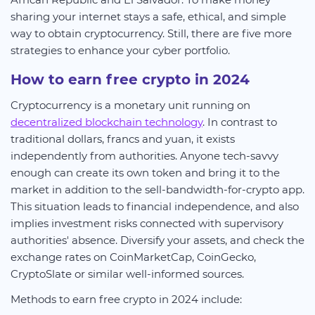
sharing your internet stays a safe, ethical, and simple
way to obtain cryptocurrency. Still, there are five more
strategies to enhance your cyber portfolio.
How to earn free crypto in 2024
Cryptocurrency is a monetary unit running on
decentralized blockchain technology
. In contrast to
traditional dollars, francs and yuan, it exists
independently from authorities. Anyone tech-savvy
enough can create its own token and bring it to the
market in addition to the sell-bandwidth-for-crypto app.
This situation leads to financial independence, and also
implies investment risks connected with supervisory
authorities' absence. Diversify your assets, and check the
exchange rates on CoinMarketCap, CoinGecko,
CryptoSlate or similar well-informed sources.
Methods to earn free crypto in 2024 include: