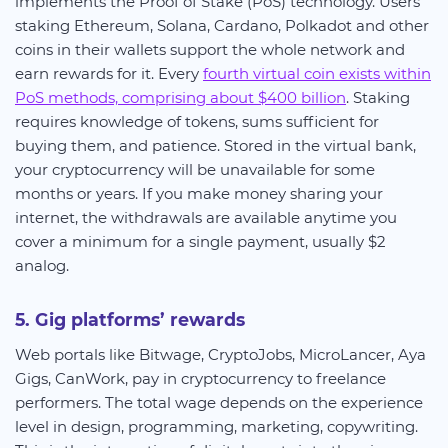
implements the Proof of Stake (PoS) technology. Users
staking Ethereum, Solana, Cardano, Polkadot and other
coins in their wallets support the whole network and
earn rewards for it. Every
fourth virtual coin exists within
PoS methods, comprising about $400 billion
. Staking
requires knowledge of tokens, sums sufficient for
buying them, and patience. Stored in the virtual bank,
your cryptocurrency will be unavailable for some
months or years. If you make money sharing your
internet, the withdrawals are available anytime you
cover a minimum for a single payment, usually $2
analog.
5. Gig platforms’ rewards
Web portals like Bitwage, CryptoJobs, MicroLancer, Aya
Gigs, CanWork, pay in cryptocurrency to freelance
performers. The total wage depends on the experience
level in design, programming, marketing, copywriting.