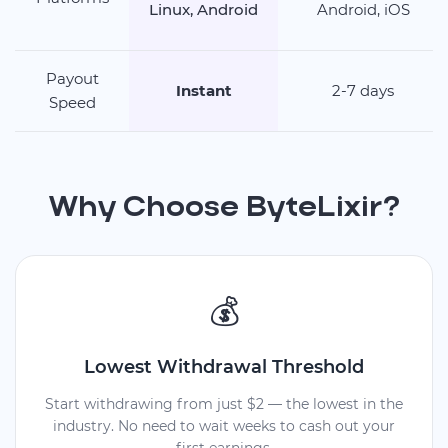
Linux, Android
Android, iOS
Payout
Instant
2-7 days
Speed
Why Choose ByteLixir?
💰
Lowest Withdrawal Threshold
Start withdrawing from just $2 — the lowest in the
industry. No need to wait weeks to cash out your