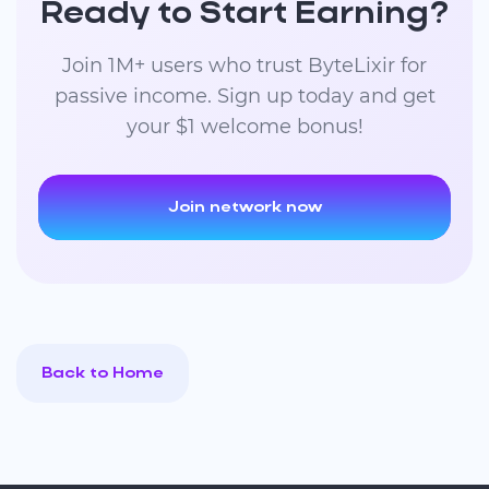
Ready to Start Earning?
Join 1M+ users who trust ByteLixir for
passive income. Sign up today and get
your $1 welcome bonus!
Join network now
Back to Home