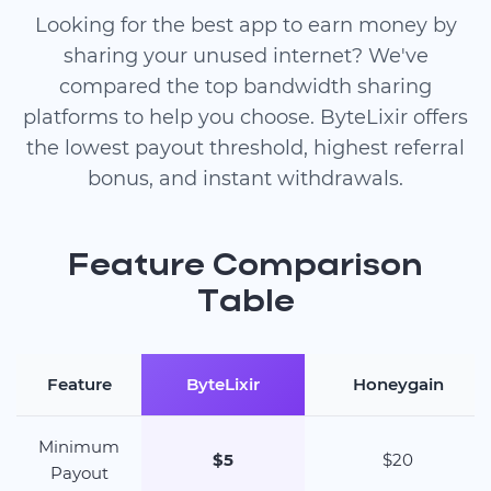
Looking for the best app to earn money by
sharing your unused internet? We've
compared the top bandwidth sharing
platforms to help you choose. ByteLixir offers
the lowest payout threshold, highest referral
bonus, and instant withdrawals.
Feature Comparison
Table
Feature
ByteLixir
Honeygain
Minimum
$5
$20
Payout