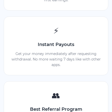
first earnings.
⚡
Instant Payouts
Get your money immediately after requesting
withdrawal. No more waiting 7 days like with other
apps.
👥
Best Referral Program