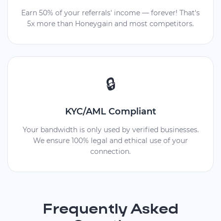
Earn 50% of your referrals' income — forever! That's
5x more than Honeygain and most competitors.
🔒
KYC/AML Compliant
Your bandwidth is only used by verified businesses.
We ensure 100% legal and ethical use of your
connection.
Frequently Asked