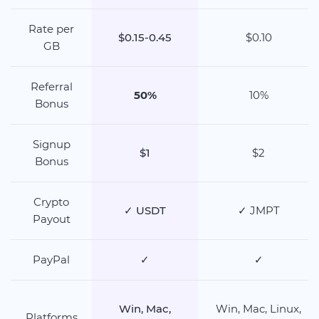
Rate per
$0.15-0.45
$0.10
GB
Referral
50%
10%
Bonus
Signup
$1
$2
Bonus
Crypto
✓ USDT
✓ JMPT
Payout
PayPal
✓
✓
Win, Mac,
Win, Mac, Linux,
Platforms