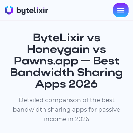
ByteLixir vs
Honeygain vs
Pawns.app — Best
Bandwidth Sharing
Apps 2026
Detailed comparison of the best
bandwidth sharing apps for passive
income in 2026