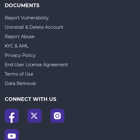
DOCUMENTS
Report Vulnerability
Uninstall & Delete Account
Report Abuse
KYC & AML
Privacy Policy
End User License Agreement
Terms of Use
Data Removal
CONNECT WITH US