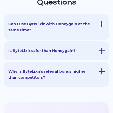
Questions
Can I use ByteLixir with Honeygain at the
same time?
Is ByteLixir safer than Honeygain?
Why is ByteLixir's referral bonus higher
than competitors?