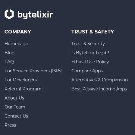
COMPANY
TRUST & SAFETY
Homepage
Trust & Security
Blog
Is ByteLixir Legit?
FAQ
Ethical Use Policy
For Service Providers [ISPs]
Compare Apps
For Developers
Alternatives & Comparison
Referral Program
Best Passive Income Apps
About Us
Our Team
Contact Us
Press