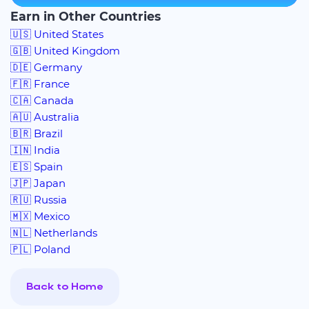
Earn in Other Countries
🇺🇸 United States
🇬🇧 United Kingdom
🇩🇪 Germany
🇫🇷 France
🇨🇦 Canada
🇦🇺 Australia
🇧🇷 Brazil
🇮🇳 India
🇪🇸 Spain
🇯🇵 Japan
🇷🇺 Russia
🇲🇽 Mexico
🇳🇱 Netherlands
🇵🇱 Poland
Back to Home