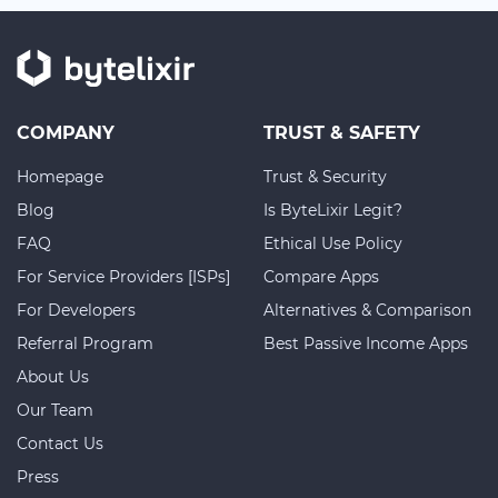
COMPANY
TRUST & SAFETY
Homepage
Trust & Security
Blog
Is ByteLixir Legit?
FAQ
Ethical Use Policy
For Service Providers [ISPs]
Compare Apps
For Developers
Alternatives & Comparison
Referral Program
Best Passive Income Apps
About Us
Our Team
Contact Us
Press