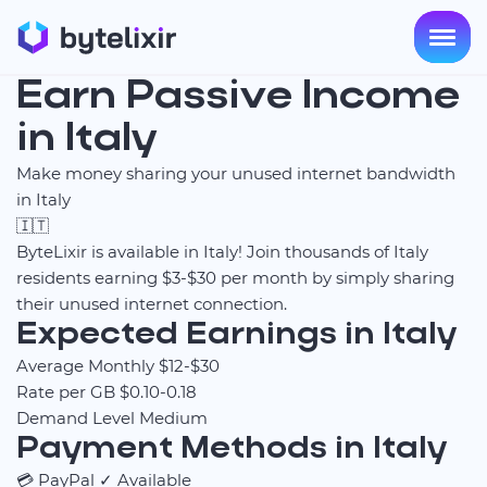
Earn Passive Income
in Italy
Make money sharing your unused internet bandwidth
in Italy
🇮🇹
ByteLixir is available in Italy! Join thousands of Italy
residents earning $3-$30 per month by simply sharing
their unused internet connection.
Expected Earnings in Italy
Average Monthly
$12-$30
Rate per GB
$0.10-0.18
Demand Level
Medium
Payment Methods in Italy
💳
PayPal
✓ Available