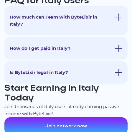
FAQ for Italy Users
How much can I earn with ByteLixir in
Italy?
How do I get paid in Italy?
Is ByteLixir legal in Italy?
Start Earning in Italy
Today
Join thousands of Italy users already earning passive
income with ByteLixir!
Join network now