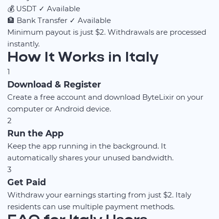
💰
USDT
✓ Available
🏦
Bank Transfer
✓ Available
Minimum payout is just $2. Withdrawals are processed
instantly.
How It Works in Italy
1
Download & Register
Create a free account and download ByteLixir on your
computer or Android device.
2
Run the App
Keep the app running in the background. It
automatically shares your unused bandwidth.
3
Get Paid
Withdraw your earnings starting from just $2. Italy
residents can use multiple payment methods.