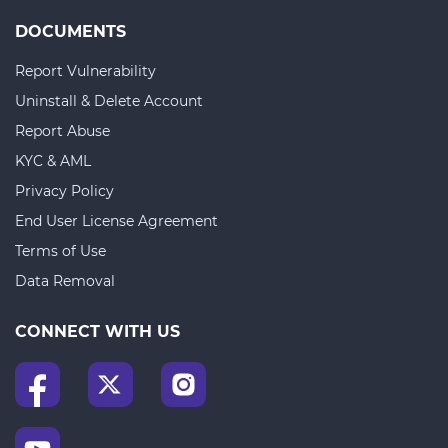
DOCUMENTS
Report Vulnerability
Uninstall & Delete Account
Report Abuse
KYC & AML
Privacy Policy
End User License Agreement
Terms of Use
Data Removal
CONNECT WITH US