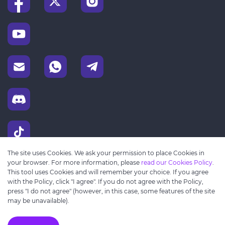
The site uses Cookies. We ask your permission to place Cookies in
your browser. For more information, please
read our Cookies Policy
.
This tool uses Cookies and will remember your choice. If you agree
with the Policy, click "I agree". If you do not agree with the Policy,
press "I do not agree" (however, in this case, some features of the site
may be unavailable).