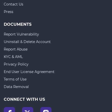
Contact Us
Press
DOCUMENTS
Report Vulnerability
Uninstall & Delete Account
Report Abuse
KYC & AML
Privacy Policy
End User License Agreement
Terms of Use
Data Removal
CONNECT WITH US