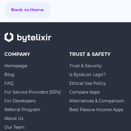
Back to Home
COMPANY
TRUST & SAFETY
Homepage
Trust & Security
Blog
Is ByteLixir Legit?
FAQ
Ethical Use Policy
For Service Providers [ISPs]
Compare Apps
For Developers
Alternatives & Comparison
Referral Program
Best Passive Income Apps
About Us
Our Team