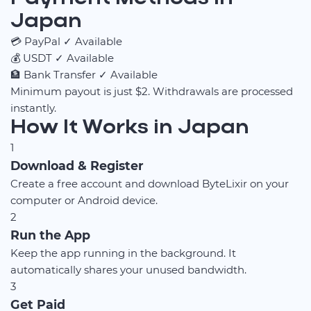
Japan
💳
PayPal
✓ Available
💰
USDT
✓ Available
🏦
Bank Transfer
✓ Available
Minimum payout is just $2. Withdrawals are processed
instantly.
How It Works in Japan
1
Download & Register
Create a free account and download ByteLixir on your
computer or Android device.
2
Run the App
Keep the app running in the background. It
automatically shares your unused bandwidth.
3
Get Paid