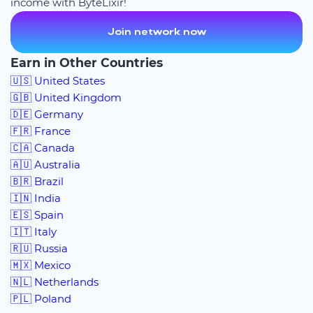
income with ByteLixir!
Join network now
Earn in Other Countries
🇺🇸 United States
🇬🇧 United Kingdom
🇩🇪 Germany
🇫🇷 France
🇨🇦 Canada
🇦🇺 Australia
🇧🇷 Brazil
🇮🇳 India
🇪🇸 Spain
🇮🇹 Italy
🇷🇺 Russia
🇲🇽 Mexico
🇳🇱 Netherlands
🇵🇱 Poland