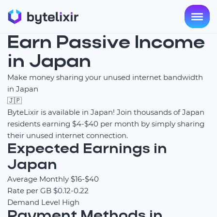
Earn Passive Income
in Japan
Make money sharing your unused internet bandwidth
in Japan
🇯🇵
ByteLixir is available in Japan! Join thousands of Japan
residents earning $4-$40 per month by simply sharing
their unused internet connection.
Expected Earnings in
Japan
Average Monthly
$16-$40
Rate per GB
$0.12-0.22
Demand Level
High
Payment Methods in