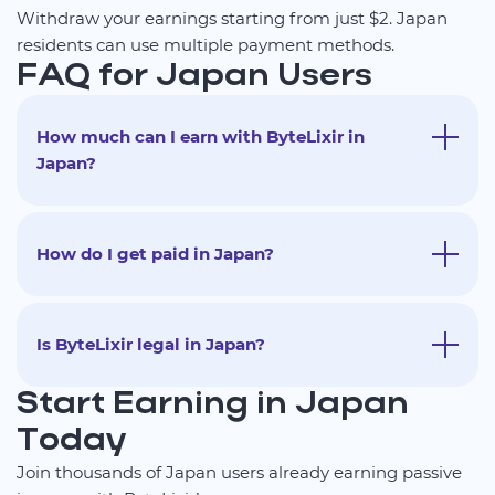
Withdraw your earnings starting from just $2. Japan
residents can use multiple payment methods.
FAQ for Japan Users
How much can I earn with ByteLixir in
Japan?
How do I get paid in Japan?
Is ByteLixir legal in Japan?
Start Earning in Japan
Today
Join thousands of Japan users already earning passive