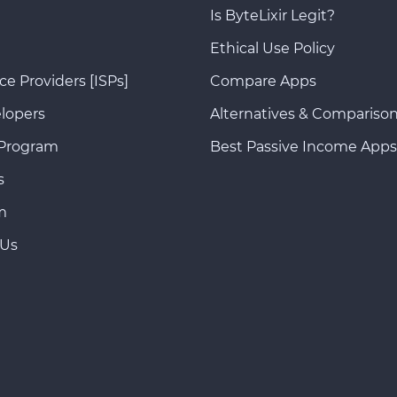
Is ByteLixir Legit?
Ethical Use Policy
ce Providers [ISPs]
Compare Apps
lopers
Alternatives & Compariso
 Program
Best Passive Income Apps
s
m
 Us