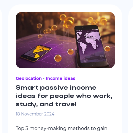
Geolocation
Income ideas
Smart passive income
ideas for people who work,
study, and travel
18 November 2024
Top 3 money-making methods to gain