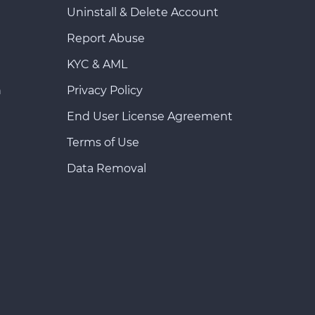
Uninstall & Delete Account
Report Abuse
KYC & AML
n
Privacy Policy
End User License Agreement
Terms of Use
Data Removal