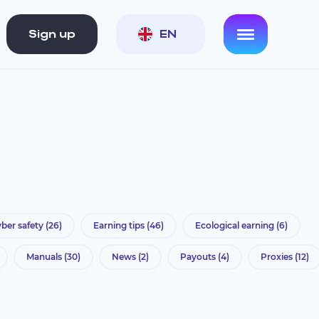
Sign up
EN
ber safety
(26)
Earning tips
(46)
Ecological earning
(6)
Manuals
(30)
News
(2)
Payouts
(4)
Proxies
(12)