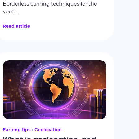
Borderless earning techniques for the
youth.
Read article
Earning tips
Geolocation