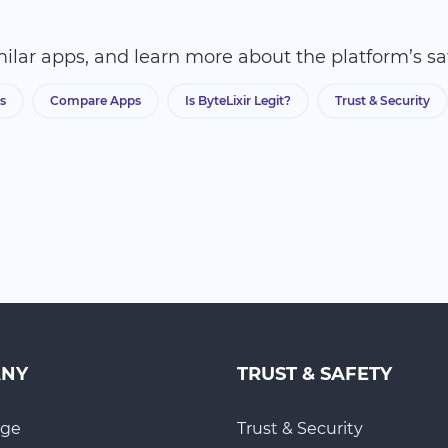
ilar apps, and learn more about the platform’s sa
s
Compare Apps
Is ByteLixir Legit?
Trust & Security
ANY
TRUST & SAFETY
ge
Trust & Security