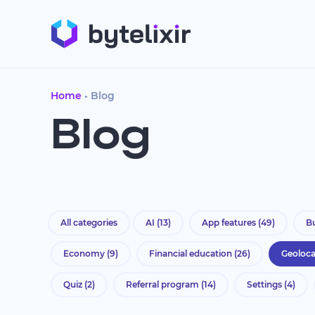
Home
Blog
Blog
All categories
AI
(13)
App features
(49)
Bu
Economy
(9)
Financial education
(26)
Geoloc
Quiz
(2)
Referral program
(14)
Settings
(4)