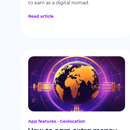
to earn as a digital nomad.
Read article
App features
Geolocation