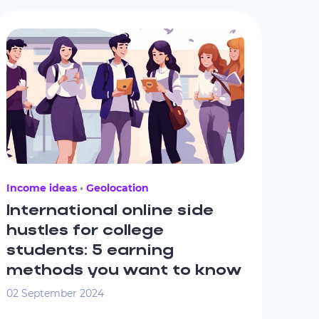
Income ideas
Geolocation
International online side
hustles for college
students: 5 earning
methods you want to know
02 September 2024