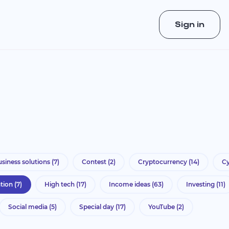
Sign in
siness solutions
(7)
Contest
(2)
Cryptocurrency
(14)
Cy
ation
(7)
High tech
(17)
Income ideas
(63)
Investing
(11)
Social media
(5)
Special day
(17)
YouTube
(2)