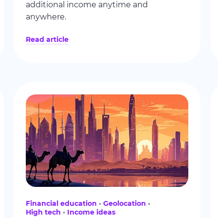
additional income anytime and
anywhere.
Read article
Financial education
Geolocation
High tech
Income ideas