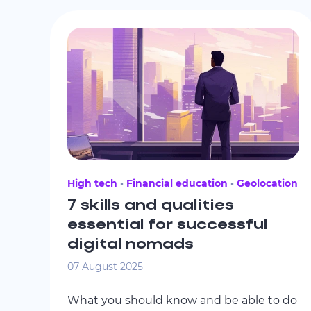
High tech
Financial education
Geolocation
7 skills and qualities
essential for successful
digital nomads
07 August 2025
What you should know and be able to do