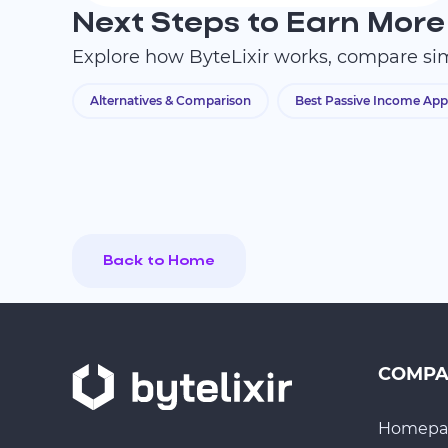
Next Steps to Earn More
Explore how ByteLixir works, compare sim
Alternatives & Comparison
Best Passive Income App
Back to Home
COMP
Homepa