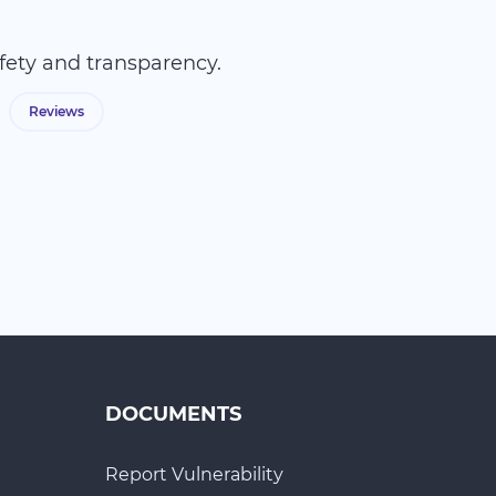
fety and transparency.
Reviews
DOCUMENTS
Report Vulnerability