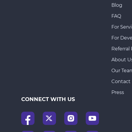
Blog
FAQ
For Servi
For Deve
Referral
About U
Our Tea
Contact
Press
CONNECT WITH US