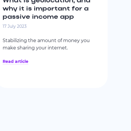
What is geolocation, and
why it is important for a
passive income app
17 July 2023
Stabilizing the amount of money you
make sharing your internet.
Read article