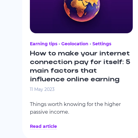
Earning tips
Geolocation
Settings
How to make your internet
connection pay for itself: 5
main factors that
influence online earning
11 May 2023
Things worth knowing for the higher
passive income.
Read article