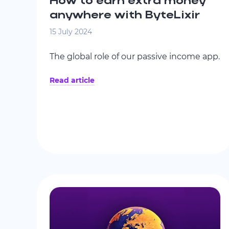
How to earn extra money
anywhere with ByteLixir
15 July 2024
The global role of our passive income app.
Read article