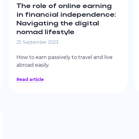
The role of online earning
in financial independence:
Navigating the digital
nomad lifestyle
25 September 2023
How to earn passively to travel and live
abroad easily.
Read article