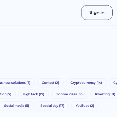
Sign in
siness solutions
(7)
Contest
(2)
Cryptocurrency
(14)
Cy
ation
(7)
High tech
(17)
Income ideas
(63)
Investing
(11)
Social media
(5)
Special day
(17)
YouTube
(2)