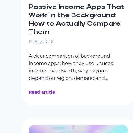
Passive Income Apps That
Work in the Background:
How to Actually Compare
Them
17 July 2026
A clear comparison of background
income apps: how they use unused
internet bandwidth, why payouts
depend on region, demand and
connection stability, how leading services
Read article
differ, and why KYC policy, encryption,
transparency and AI-monitored activity
matter.