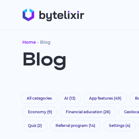
Home
Blog
Blog
All categories
AI
(13)
App features
(49)
Bu
Economy
(9)
Financial education
(26)
Geoloc
Quiz
(2)
Referral program
(14)
Settings
(4)