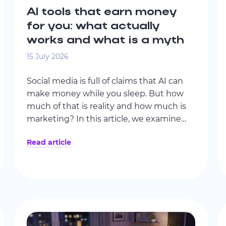
AI tools that earn money
for you: what actually
works and what is a myth
15 July 2026
Social media is full of claims that AI can
make money while you sleep. But how
much of that is reality and how much is
marketing? In this article, we examine
popular AI income strategies, where AI
Read article
genuinely adds value, and what passive
income actually looks like in practice.