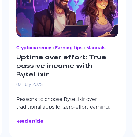
Cryptocurrency
Earning tips
Manuals
Uptime over effort: True
passive income with
ByteLixir
02 July 2025
Reasons to choose ByteLixir over
traditional apps for zero-effort earning.
Read article