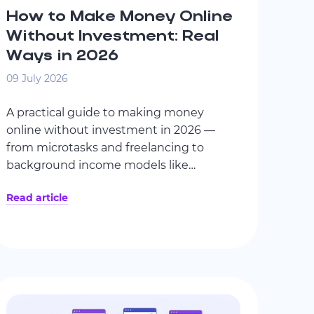
How to Make Money Online
Without Investment: Real
Ways in 2026
09 July 2026
A practical guide to making money
online without investment in 2026 —
from microtasks and freelancing to
background income models like
ByteLixir. No unrealistic promises, only
Read article
clear mechanics, realistic expectations,
and safety-focused criteria.