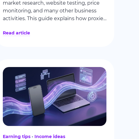
market research, website testing, price
monitoring, and many other business
activities. This guide explains how proxies
work, why companies value residential
Read article
connections, and how people can
generate additional income by sharing
unused internet resources.
Earning tips
Income ideas