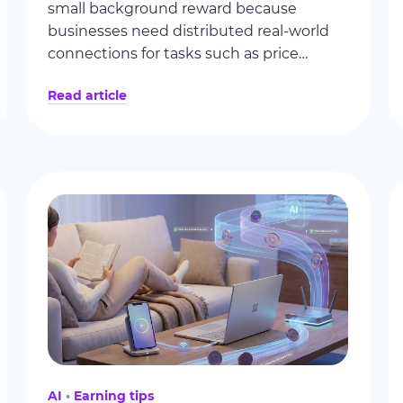
small background reward because
businesses need distributed real-world
connections for tasks such as price
monitoring and ad verification. This guide
Read article
explains the model, addresses common
misconceptions, and shows what affects
earnings.
AI
Earning tips