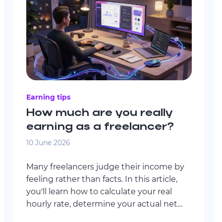
Earning tips
How much are you really
earning as a freelancer?
10 June 2026
Many freelancers judge their income by
feeling rather than facts. In this article,
you'll learn how to calculate your real
hourly rate, determine your actual net
income, identify your financial minimum,