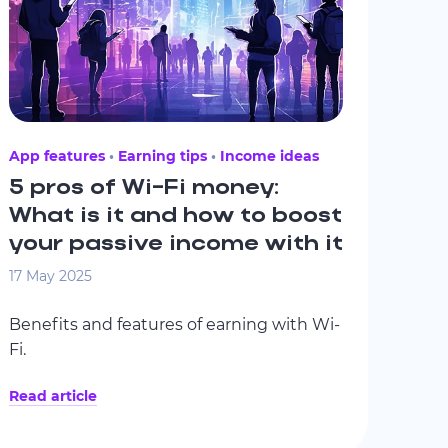
App features
Earning tips
Income ideas
5 pros of Wi-Fi money:
What is it and how to boost
your passive income with it
17 May 2025
Benefits and features of earning with Wi-
Fi.
Read article