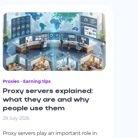
Proxies
Earning tips
Proxy servers explained:
what they are and why
people use them
29 July 2026
Proxy servers play an important role in