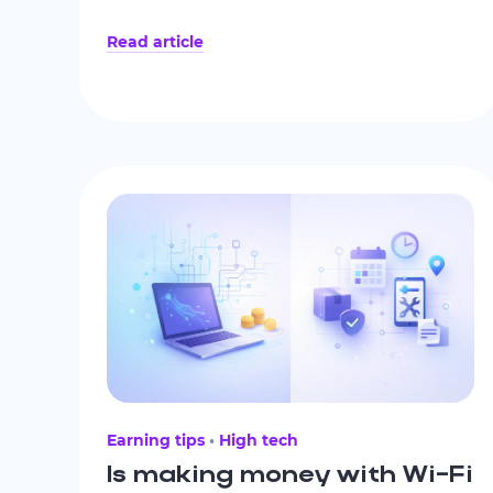
business model, clear payout policies,
Read article
realistic earning expectations, data
protection practices, responsive support,
and an active user community.
Earning tips
High tech
Is making money with Wi-Fi