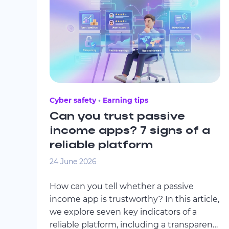
Cyber safety
Earning tips
Can you trust passive
income apps? 7 signs of a
reliable platform
24 June 2026
How can you tell whether a passive
income app is trustworthy? In this article,
we explore seven key indicators of a
reliable platform, including a transparent