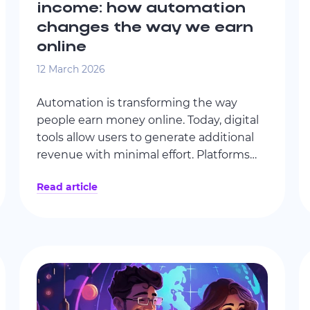
income: how automation
changes the way we earn
online
12 March 2026
Automation is transforming the way
people earn money online. Today, digital
tools allow users to generate additional
revenue with minimal effort. Platforms
like ByteLixir make it possible to
Read article
monetize unused internet capacity
through a simple application running on
personal devices.