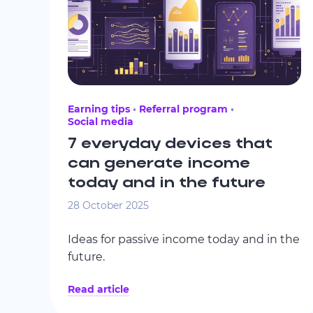
Earning tips
Referral program
Social media
7 everyday devices that
can generate income
today and in the future
28 October 2025
Ideas for passive income today and in the
future.
Read article