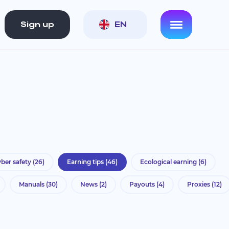
Sign up
EN
ber safety
(26)
Earning tips
(46)
Ecological earning
(6)
Manuals
(30)
News
(2)
Payouts
(4)
Proxies
(12)