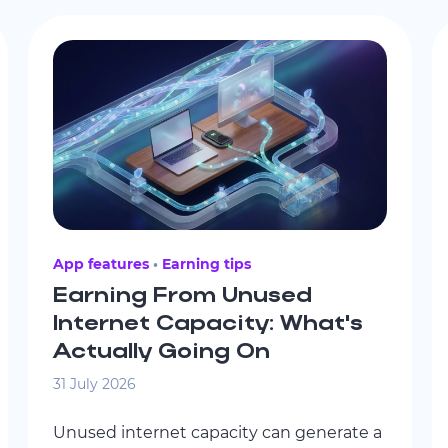
App features
Earning tips
Earning From Unused
Internet Capacity: What's
Actually Going On
31 July 2026
Unused internet capacity can generate a