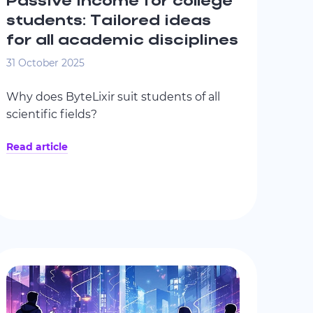
Passive income for college
students: Tailored ideas
for all academic disciplines
31 October 2025
Why does ByteLixir suit students of all
scientific fields?
Read article