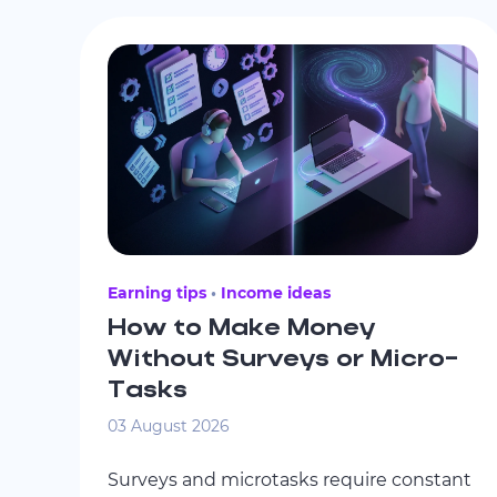
Earning tips
Income ideas
How to Make Money
Without Surveys or Micro-
Tasks
03 August 2026
Surveys and microtasks require constant