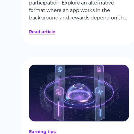
participation. Explore an alternative
format where an app works in the
background and rewards depend on the
actual use of available internet
Read article
bandwidth.
Earning tips