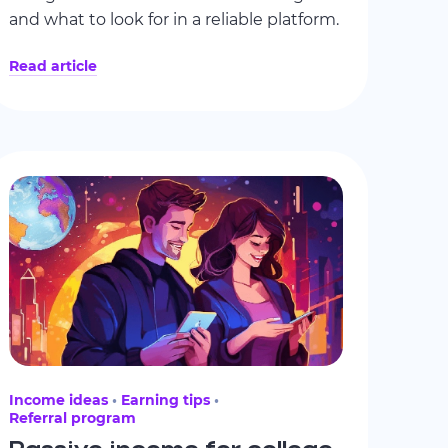
and what to look for in a reliable platform.
Read article
Income ideas
Earning tips
Referral program