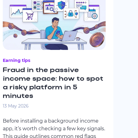
Earning tips
Fraud in the passive
income space: how to spot
a risky platform in 5
minutes
13 May 2026
Before installing a background income
app, it’s worth checking a few key signals.
This guide outlines common red flags