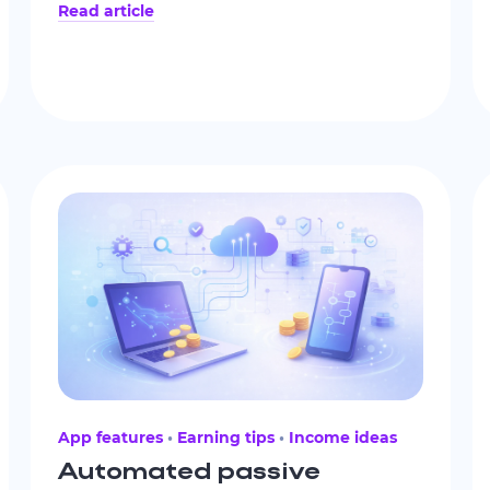
Read article
and reduce dependence on an
unpredictable flow of client work.
App features
Earning tips
Income ideas
Automated passive