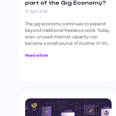
part of the Gig Economy?
15 April 2026
The gig economy continues to expand
beyond traditional freelance work. Today,
even unused internet capacity can
become a small source of income. In this
article, we explore how Wi-Fi-based
Read article
earning models work and whether they
can be considered part of the evolving
gig economy.